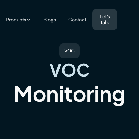
Let’s
Products
Blogs
Contact
talk
VOC
VOC
Monitoring