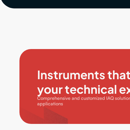
Instruments tha
your technical e
Comprehensive and customized IAQ solutions
applications