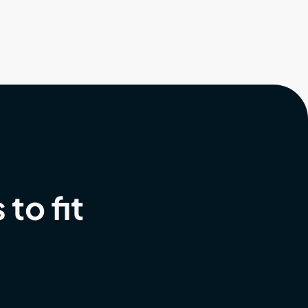
to fit