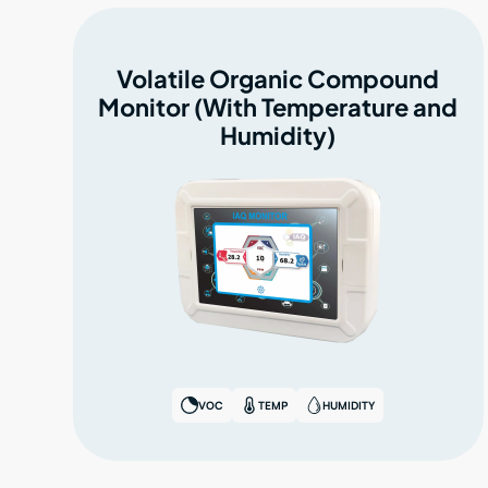
Volatile Organic Compound
Monitor (With Temperature and
Humidity)
VOC
TEMP
HUMIDITY