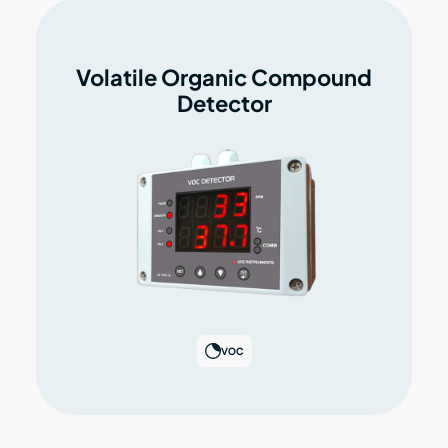
Volatile Organic Compound
Detector
VOC