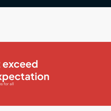
t exceed
xpectation
 for all