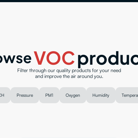
VOC
produc
owse
Filter through our quality products for your need
and improve the air around you.
CH
Pressure
PM1
Oxygen
Humidity
Tempera