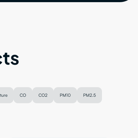
ts
ture
CO
CO2
PM10
PM2.5