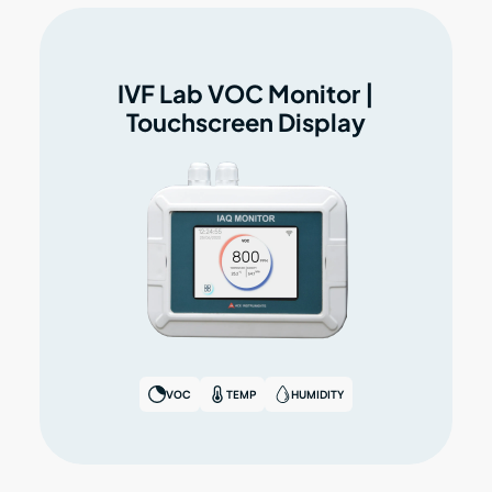
IVF Lab VOC Monitor |
Touchscreen Display
VOC
TEMP
HUMIDITY