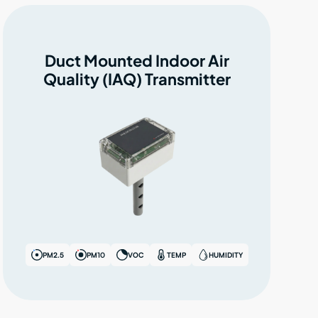
Duct Mounted Indoor Air
Quality (IAQ) Transmitter
PM2.5
PM10
VOC
TEMP
HUMIDITY