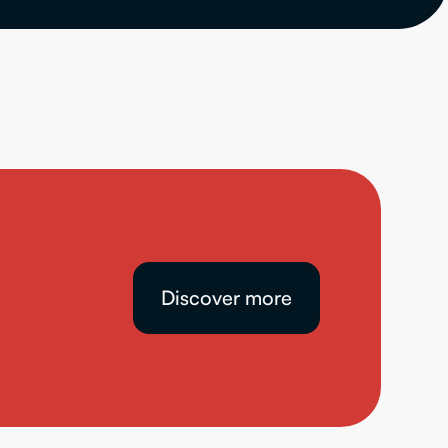
Discover more