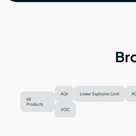
Br
AQI
Lower Explosive Limit
A
All
Products
VOC