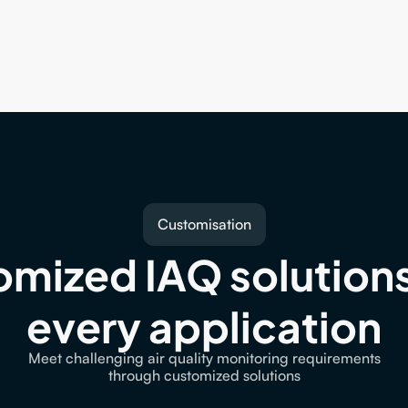
Customisation
mized IAQ solutions 
every application
Meet challenging air quality monitoring requirements
through customized solutions