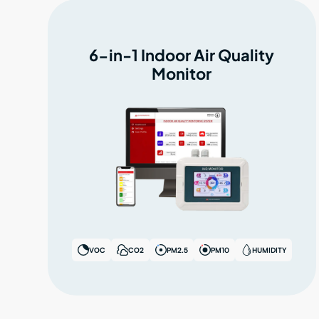
6-in-1 Indoor Air Quality
Monitor
VOC
CO2
PM2.5
PM10
HUMIDITY