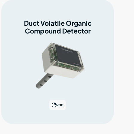
Duct Volatile Organic
Compound Detector
VOC