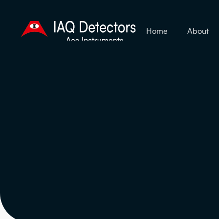
Home
About