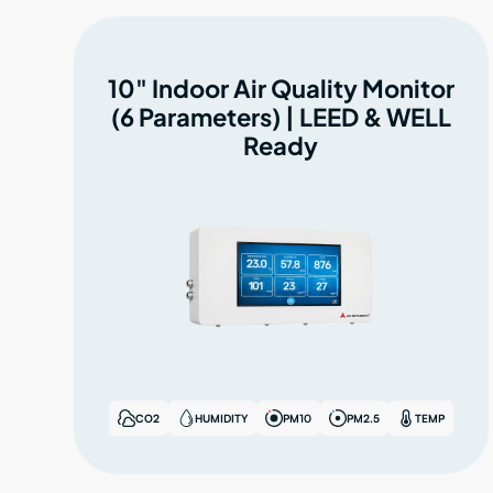
10" Indoor Air Quality Monitor
(6 Parameters) | LEED & WELL
Ready
CO2
HUMIDITY
PM10
PM2.5
TEMP