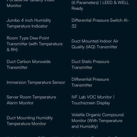
(6 Parameters) | LEED & WELL
Monitor
Ready
Jumbo 4 inch Humidity
Differential Pressure Switch AI-
Temperature Indicator
32
Room Type Dew Point
Duct Mounted Indoor Air
Transmitter (with Temperature
Quality (IAQ) Transmitter
& RH)
Duct Carbon Monoxide
Duct Static Pressure
Transmitter
Transmitter
Differential Pressure
Immersion Temperature Sensor
Transmitter
Server Room Temperature
IVF Lab VOC Monitor |
Alarm Monitor
Touchscreen Display
Volatile Organic Compound
Duct Mounting Humidity
Monitor (With Temperature
Temperature Monitor
and Humidity)