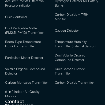
Ace Instruments Differential
Hydrogen Detector for Battery
Pressure Indicator
Banks
Carbon Dioxide + T/RH
CO2 Controller
Monitor
Duct Particulate Matter
Oxygen Detector
(PM2.5, PM10) Transmitter
Room Type Temperature
Temperature Humidity
Humidity Transmitter
Transmitter (External Sensor)
Duct Volatile Organic
Particulate Matter Detector
Compound Detector
Volatile Organic Compound
Duct Carbon Dioxide
Detector
Transmitter
Carbon Monoxide Transmitter
Carbon Dioxide Transmitter
6-in-1 Indoor Air Quality
Monitor
Contact