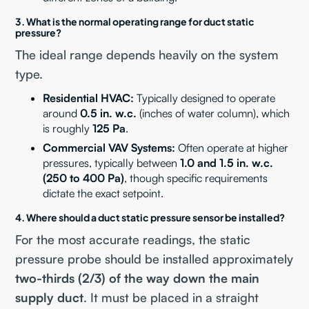
3. What is the normal operating range for duct static
pressure?
The ideal range depends heavily on the system
type.
Residential HVAC:
Typically designed to operate
around
0.5 in. w.c.
(inches of water column), which
is roughly
125 Pa
.
Commercial VAV Systems:
Often operate at higher
pressures, typically between
1.0 and 1.5 in. w.c.
(250 to 400 Pa)
, though specific requirements
dictate the exact setpoint.
4. Where should a duct static pressure sensor be installed?
For the most accurate readings, the static
pressure probe should be installed approximately
two-thirds (2/3) of the way down the main
supply duct
. It must be placed in a straight