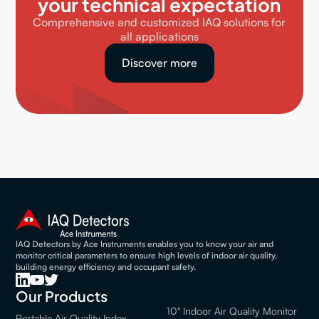
your technical expectation
Comprehensive and customized IAQ solutions for
all applications
Discover more
IAQ Detectors by Ace Instruments enables you to know your air and
monitor critical parameters to ensure high levels of indoor air quality,
building energy efficiency and occupant safety.
Our Products
10" Indoor Air Quality Monitor
Portable Air Quality Index