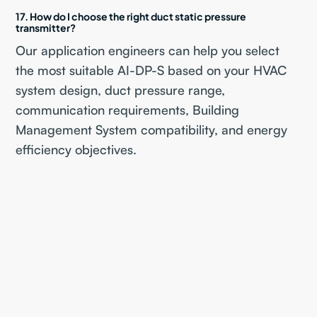
17. How do I choose the right duct static pressure
transmitter?
Our application engineers can help you select
the most suitable AI-DP-S based on your HVAC
system design, duct pressure range,
communication requirements, Building
Management System compatibility, and energy
efficiency objectives.