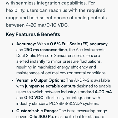
with seamless integration capabilities. For
flexibility, users can reach us with the required
range and field select choice of analog outputs
between 4-20 ma/0-10 VDC.
Key Features & Benefits
Accuracy:
With a
0.5% Full Scale (FS) accuracy
and
250 ms response time
, the Ace Instruments
Duct Static Pressure Sensor ensures users are
alerted instantly to minor pressure fluctuations,
resulting in maximized energy efficiency and
maintenance of optimal environmental conditions.
Versatile Output Options:
The AI-DP-S is available
with
jumper-selectable outputs
designed to enable
users to switch between industry-standard
4-20 mA
and
0-10 VDC
effortlessly for integration with
industry standard PLC/BMS/SCADA systems.
Customizable Range:
The base measuring range
covers
0 to 400 Pa
, making it ideal for standard