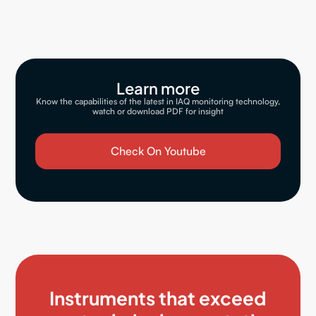
Learn more
Know the capabilities of the latest in IAQ monitoring technology,
watch or download PDF for insight
Check On Youtube
Instruments that exceed