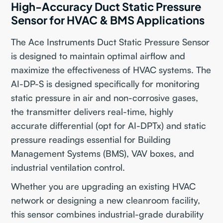
High-Accuracy Duct Static Pressure
Sensor for HVAC & BMS Applications
The Ace Instruments Duct Static Pressure Sensor
is designed to maintain optimal airflow and
maximize the effectiveness of HVAC systems. The
AI-DP-S is designed specifically for monitoring
static pressure in air and non-corrosive gases,
the transmitter delivers real-time, highly
accurate differential (opt for AI-DPTx) and static
pressure readings essential for Building
Management Systems (BMS), VAV boxes, and
industrial ventilation control.
Whether you are upgrading an existing HVAC
network or designing a new cleanroom facility,
this sensor combines industrial-grade durability