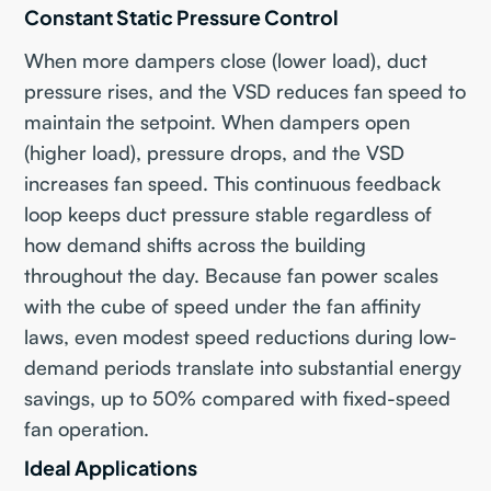
Constant Static Pressure Control
When more dampers close (lower load), duct
pressure rises, and the VSD reduces fan speed to
maintain the setpoint. When dampers open
(higher load), pressure drops, and the VSD
increases fan speed. This continuous feedback
loop keeps duct pressure stable regardless of
how demand shifts across the building
throughout the day. Because fan power scales
with the cube of speed under the fan affinity
laws, even modest speed reductions during low-
demand periods translate into substantial energy
savings, up to 50% compared with fixed-speed
fan operation.
Ideal Applications