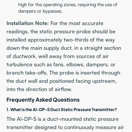
high for the operating zones, requiring the use of
dampers or bypasses.
Installation Note:
For the most accurate
readings, the static pressure probe should be
installed approximately two-thirds of the way
down the main supply duct, in a straight section
of ductwork, well away from sources of air
turbulence such as fans, elbows, dampers, or
branch take-offs. The probe is inserted through
the duct wall and positioned facing upstream,
into the direction of airflow.
Frequently Asked Questions
1. What is the AI-DP-S Duct Static Pressure Transmitter?
The AI-DP-S is a duct-mounted static pressure
transmitter designed to continuously measure air