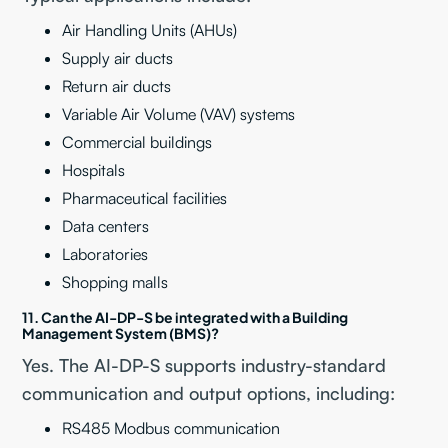
Air Handling Units (AHUs)
Supply air ducts
Return air ducts
Variable Air Volume (VAV) systems
Commercial buildings
Hospitals
Pharmaceutical facilities
Data centers
Laboratories
Shopping malls
11. Can the AI-DP-S be integrated with a Building
Management System (BMS)?
Yes. The AI-DP-S supports industry-standard
communication and output options, including:
RS485 Modbus communication