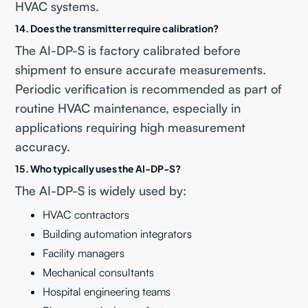
HVAC systems.
14. Does the transmitter require calibration?
The AI-DP-S is factory calibrated before
shipment to ensure accurate measurements.
Periodic verification is recommended as part of
routine HVAC maintenance, especially in
applications requiring high measurement
accuracy.
15. Who typically uses the AI-DP-S?
The AI-DP-S is widely used by:
HVAC contractors
Building automation integrators
Facility managers
Mechanical consultants
Hospital engineering teams