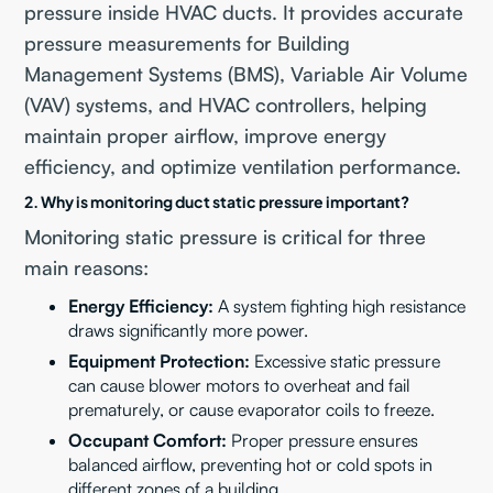
pressure inside HVAC ducts. It provides accurate
pressure measurements for Building
Management Systems (BMS), Variable Air Volume
(VAV) systems, and HVAC controllers, helping
maintain proper airflow, improve energy
efficiency, and optimize ventilation performance.
2. Why is monitoring duct static pressure important?
Monitoring static pressure is critical for three
main reasons:
Energy Efficiency:
A system fighting high resistance
draws significantly more power.
Equipment Protection:
Excessive static pressure
can cause blower motors to overheat and fail
prematurely, or cause evaporator coils to freeze.
Occupant Comfort:
Proper pressure ensures
balanced airflow, preventing hot or cold spots in
different zones of a building.