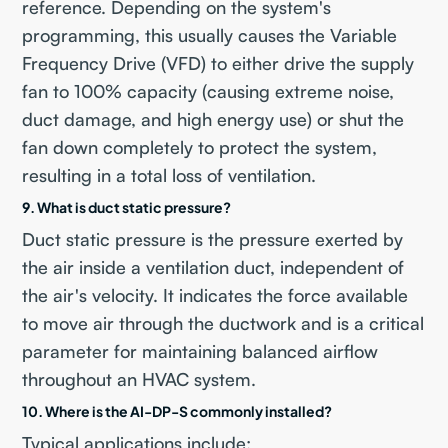
reference. Depending on the system's
programming, this usually causes the Variable
Frequency Drive (VFD) to either drive the supply
fan to 100% capacity (causing extreme noise,
duct damage, and high energy use) or shut the
fan down completely to protect the system,
resulting in a total loss of ventilation.
9. What is duct static pressure?
Duct static pressure is the pressure exerted by
the air inside a ventilation duct, independent of
the air's velocity. It indicates the force available
to move air through the ductwork and is a critical
parameter for maintaining balanced airflow
throughout an HVAC system.
10. Where is the AI-DP-S commonly installed?
Typical applications include: