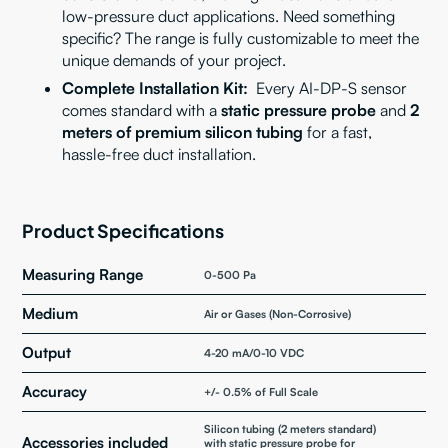
low-pressure duct applications. Need something
specific? The range is fully customizable to meet the
unique demands of your project.
Complete Installation Kit:
Every AI-DP-S sensor
comes standard with a
static pressure probe
and
2
meters of premium silicon tubing
for a fast,
hassle-free duct installation.
Product Specifications
Measuring Range
0-500 Pa
Medium
Air or Gases (Non-Corrosive)
Output
4-20 mA/0-10 VDC
Accuracy
+/- 0.5% of Full Scale
Silicon tubing (2 meters standard)
Accessories included
with static pressure probe for