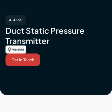
AI-DP-S
Duct Static Pressure
Transmitter
PRESSURE
Get in Touch