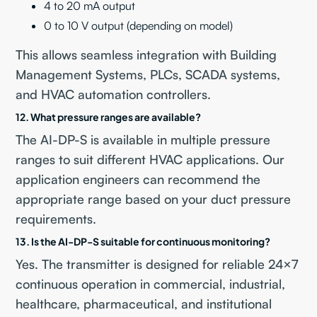
4 to 20 mA output
0 to 10 V output (depending on model)
This allows seamless integration with Building
Management Systems, PLCs, SCADA systems,
and HVAC automation controllers.
12. What pressure ranges are available?
The AI-DP-S is available in multiple pressure
ranges to suit different HVAC applications. Our
application engineers can recommend the
appropriate range based on your duct pressure
requirements.
13. Is the AI-DP-S suitable for continuous monitoring?
Yes. The transmitter is designed for reliable 24×7
continuous operation in commercial, industrial,
healthcare, pharmaceutical, and institutional