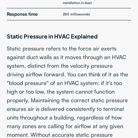
installation in duct
Response time
250 milliseconds
Static Pressure in HVAC Explained
Static pressure refers to the force air exerts
against duct walls as it moves through an HVAC
system, distinct from the velocity pressure
driving airflow forward. You can think of it as the
"blood pressure" of an HVAC system: if it's too
high or too low, the system cannot function
properly. Maintaining the correct static pressure
ensures air is delivered consistently to terminal
units throughout a building, regardless of how
many zones are calling for airflow at any given
moment. Without accurate static pressure