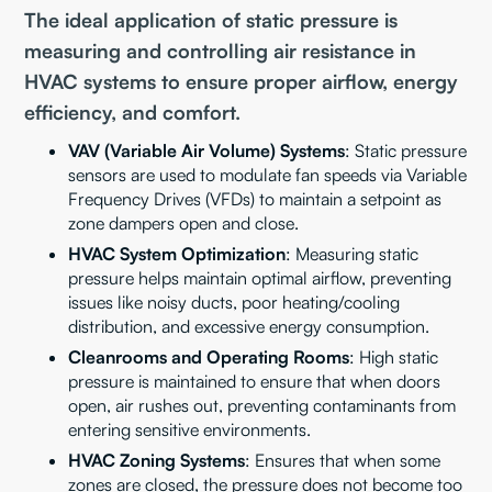
The ideal application of static pressure is
measuring and controlling air resistance in
HVAC systems to ensure proper airflow, energy
efficiency, and comfort.
VAV (Variable Air Volume) Systems
: Static pressure
sensors are used to modulate fan speeds via Variable
Frequency Drives (VFDs) to maintain a setpoint as
zone dampers open and close.
HVAC System Optimization
: Measuring static
pressure helps maintain optimal airflow, preventing
issues like noisy ducts, poor heating/cooling
distribution, and excessive energy consumption.
Cleanrooms and Operating Rooms
: High static
pressure is maintained to ensure that when doors
open, air rushes out, preventing contaminants from
entering sensitive environments.
HVAC Zoning Systems
: Ensures that when some
zones are closed, the pressure does not become too