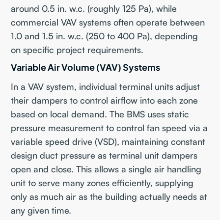
around 0.5 in. w.c. (roughly 125 Pa), while
commercial VAV systems often operate between
1.0 and 1.5 in. w.c. (250 to 400 Pa), depending
on specific project requirements.
Variable Air Volume (VAV) Systems
In a VAV system, individual terminal units adjust
their dampers to control airflow into each zone
based on local demand. The BMS uses static
pressure measurement to control fan speed via a
variable speed drive (VSD), maintaining constant
design duct pressure as terminal unit dampers
open and close. This allows a single air handling
unit to serve many zones efficiently, supplying
only as much air as the building actually needs at
any given time.