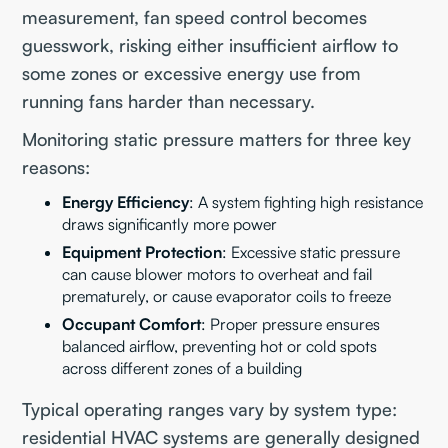
measurement, fan speed control becomes
guesswork, risking either insufficient airflow to
some zones or excessive energy use from
running fans harder than necessary.
Monitoring static pressure matters for three key
reasons:
Energy Efficiency
: A system fighting high resistance
draws significantly more power
Equipment Protection
: Excessive static pressure
can cause blower motors to overheat and fail
prematurely, or cause evaporator coils to freeze
Occupant Comfort
: Proper pressure ensures
balanced airflow, preventing hot or cold spots
across different zones of a building
Typical operating ranges vary by system type:
residential HVAC systems are generally designed