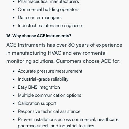
Pharmaceutical manufacturers
Commercial building operators
Data center managers
Industrial maintenance engineers
16. Why choose ACE Instruments?
ACE Instruments has over 30 years of experience
in manufacturing HVAC and environmental
monitoring solutions. Customers choose ACE for:
Accurate pressure measurement
Industrial-grade reliability
Easy BMS integration
Multiple communication options
Calibration support
Responsive technical assistance
Proven installations across commercial, healthcare,
pharmaceutical, and industrial facilities