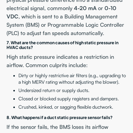
electrical signal, commonly
4-20 mA
or
0-10
VDC
, which is sent to a Building Management
System (BMS) or Programmable Logic Controller
(PLC) to adjust fan speeds automatically.
7. What are the common causes of high static pressure in
HVAC ducts?
High static pressure indicates a restriction in
airflow. Common culprits include:
Dirty or highly restrictive air filters (e.g., upgrading to
a high MERV rating without adjusting the blower).
Undersized return or supply ducts.
Closed or blocked supply registers and dampers.
Crushed, kinked, or sagging flexible ductwork.
8. What happens if a duct static pressure sensor fails?
If the sensor fails, the BMS loses its airflow