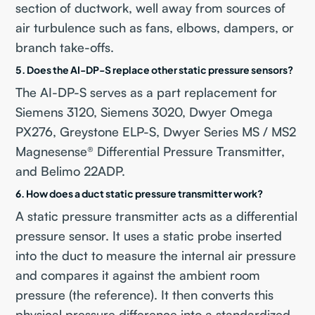
section of ductwork, well away from sources of
air turbulence such as fans, elbows, dampers, or
branch take-offs.
5. Does the AI-DP-S replace other static pressure sensors?
The AI-DP-S serves as a part replacement for
Siemens 3120, Siemens 3020, Dwyer Omega
PX276, Greystone ELP-S, Dwyer Series MS / MS2
Magnesense® Differential Pressure Transmitter,
and Belimo 22ADP.
6. How does a duct static pressure transmitter work?
A static pressure transmitter acts as a differential
pressure sensor. It uses a static probe inserted
into the duct to measure the internal air pressure
and compares it against the ambient room
pressure (the reference). It then converts this
physical pressure difference into a standardized