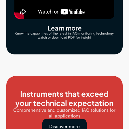
Learn more
Know the capabilities of the latest in IAQ monitoring technology,
watch or download PDF for insight
Instruments that exceed
your technical expectation
Comprehensive and customized IAQ solutions for
all applications
Discover more