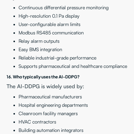
Continuous differential pressure monitoring
High-resolution 0.1 Pa display
User-configurable alarm limits
Modbus RS485 communication
Relay alarm outputs
Easy BMS integration
Reliable industrial-grade performance
Supports pharmaceutical and healthcare compliance
16. Who typically uses the AI-DDPG?
The AI-DDPG is widely used by:
Pharmaceutical manufacturers
Hospital engineering departments
Cleanroom facility managers
HVAC contractors
Building automation integrators