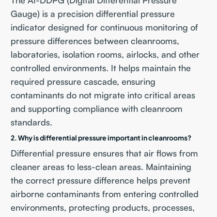
Gauge) is a precision differential pressure
indicator designed for continuous monitoring of
pressure differences between cleanrooms,
laboratories, isolation rooms, airlocks, and other
controlled environments. It helps maintain the
required pressure cascade, ensuring
contaminants do not migrate into critical areas
and supporting compliance with cleanroom
standards.
2. Why is differential pressure important in cleanrooms?
Differential pressure ensures that air flows from
cleaner areas to less-clean areas. Maintaining
the correct pressure difference helps prevent
airborne contaminants from entering controlled
environments, protecting products, processes,