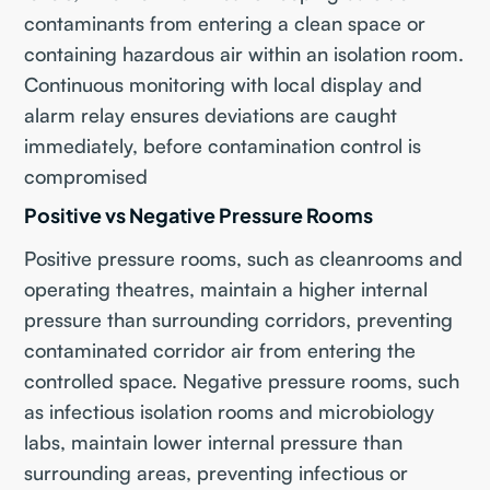
contaminants from entering a clean space or
containing hazardous air within an isolation room.
Continuous monitoring with local display and
alarm relay ensures deviations are caught
immediately, before contamination control is
compromised
Positive vs Negative Pressure Rooms
Positive pressure rooms, such as cleanrooms and
operating theatres, maintain a higher internal
pressure than surrounding corridors, preventing
contaminated corridor air from entering the
controlled space. Negative pressure rooms, such
as infectious isolation rooms and microbiology
labs, maintain lower internal pressure than
surrounding areas, preventing infectious or