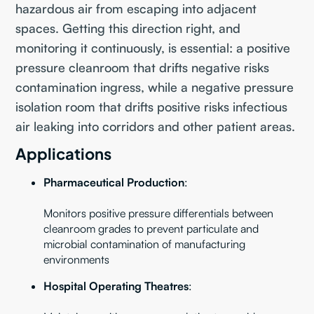
hazardous air from escaping into adjacent
spaces. Getting this direction right, and
monitoring it continuously, is essential: a positive
pressure cleanroom that drifts negative risks
contamination ingress, while a negative pressure
isolation room that drifts positive risks infectious
air leaking into corridors and other patient areas.
Applications
Pharmaceutical Production
:
Monitors positive pressure differentials between
cleanroom grades to prevent particulate and
microbial contamination of manufacturing
environments
Hospital Operating Theatres
: