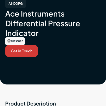
AI-DDPG
Ace Instruments
Differential Pressure
Indicator
PRESSURE
Get in Touch
Product Description