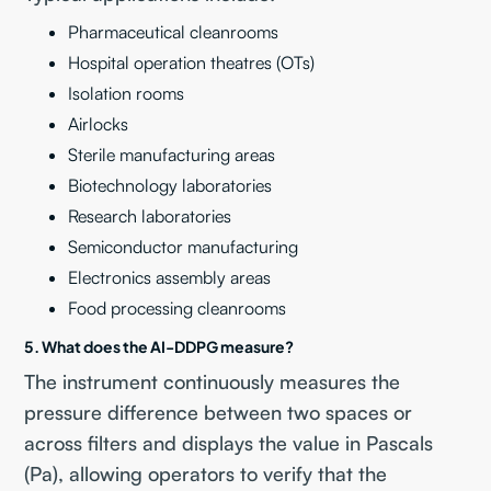
Pharmaceutical cleanrooms
Hospital operation theatres (OTs)
Isolation rooms
Airlocks
Sterile manufacturing areas
Biotechnology laboratories
Research laboratories
Semiconductor manufacturing
Electronics assembly areas
Food processing cleanrooms
5. What does the AI-DDPG measure?
The instrument continuously measures the
pressure difference between two spaces or
across filters and displays the value in Pascals
(Pa), allowing operators to verify that the