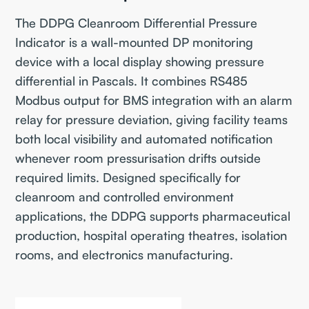
The DDPG Cleanroom Differential Pressure
Indicator is a wall-mounted DP monitoring
device with a local display showing pressure
differential in Pascals. It combines RS485
Modbus output for BMS integration with an alarm
relay for pressure deviation, giving facility teams
both local visibility and automated notification
whenever room pressurisation drifts outside
required limits. Designed specifically for
cleanroom and controlled environment
applications, the DDPG supports pharmaceutical
production, hospital operating theatres, isolation
rooms, and electronics manufacturing.