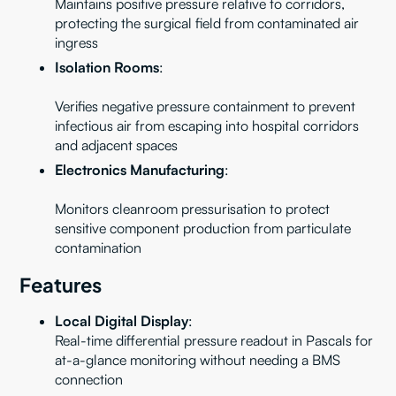
Maintains positive pressure relative to corridors,
protecting the surgical field from contaminated air
ingress
Isolation Rooms
:
Verifies negative pressure containment to prevent
infectious air from escaping into hospital corridors
and adjacent spaces
Electronics Manufacturing
:
Monitors cleanroom pressurisation to protect
sensitive component production from particulate
contamination
Features
Local Digital Display
:
Real-time differential pressure readout in Pascals for
at-a-glance monitoring without needing a BMS
connection