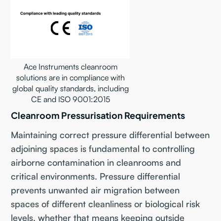
Ace Instruments cleanroom
solutions are in compliance with
global quality standards, including
CE and ISO 9001:2015
Cleanroom Pressurisation Requirements
Maintaining correct pressure differential between
adjoining spaces is fundamental to controlling
airborne contamination in cleanrooms and
critical environments. Pressure differential
prevents unwanted air migration between
spaces of different cleanliness or biological risk
levels, whether that means keeping outside