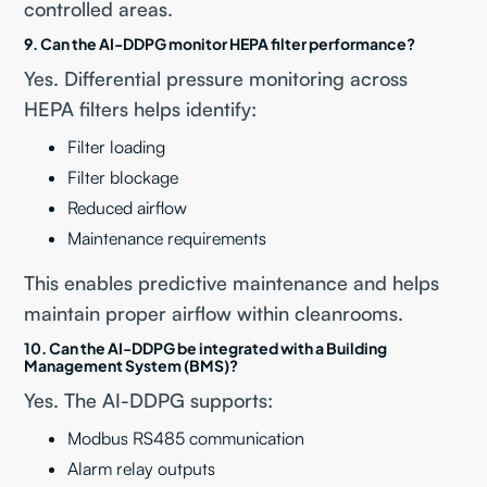
controlled areas.
9. Can the AI-DDPG monitor HEPA filter performance?
Yes. Differential pressure monitoring across
HEPA filters helps identify:
Filter loading
Filter blockage
Reduced airflow
Maintenance requirements
This enables predictive maintenance and helps
maintain proper airflow within cleanrooms.
10. Can the AI-DDPG be integrated with a Building
Management System (BMS)?
Yes. The AI-DDPG supports:
Modbus RS485 communication
Alarm relay outputs