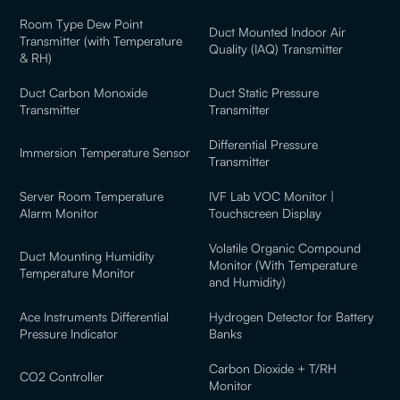
Room Type Dew Point
Duct Mounted Indoor Air
Transmitter (with Temperature
Quality (IAQ) Transmitter
& RH)
Duct Carbon Monoxide
Duct Static Pressure
Transmitter
Transmitter
Differential Pressure
Immersion Temperature Sensor
Transmitter
Server Room Temperature
IVF Lab VOC Monitor |
Alarm Monitor
Touchscreen Display
Volatile Organic Compound
Duct Mounting Humidity
Monitor (With Temperature
Temperature Monitor
and Humidity)
Ace Instruments Differential
Hydrogen Detector for Battery
Pressure Indicator
Banks
Carbon Dioxide + T/RH
CO2 Controller
Monitor