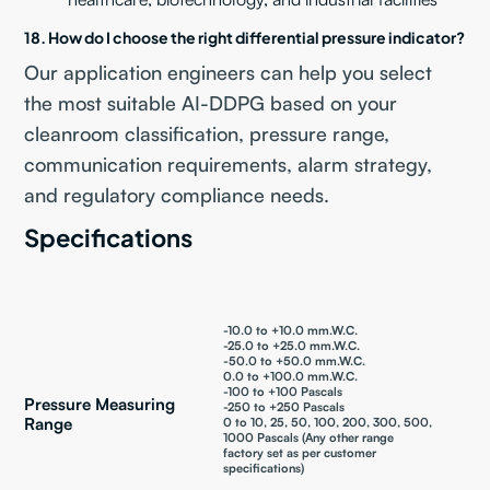
18. How do I choose the right differential pressure indicator?
Our application engineers can help you select
the most suitable AI-DDPG based on your
cleanroom classification, pressure range,
communication requirements, alarm strategy,
and regulatory compliance needs.
Specifications
-10.0 to +10.0 mm.W.C.
-25.0 to +25.0 mm.W.C.
-50.0 to +50.0 mm.W.C.
0.0 to +100.0 mm.W.C.
-100 to +100 Pascals
Pressure Measuring
-250 to +250 Pascals
Range
0 to 10, 25, 50, 100, 200, 300, 500,
1000 Pascals (Any other range
factory set as per customer
specifications)