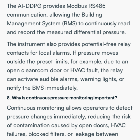
The AI-DDPG provides Modbus RS485
communication, allowing the Building
Management System (BMS) to continuously read
and record the measured differential pressure.
The instrument also provides potential-free relay
contacts for local alarms. If pressure moves
outside the preset limits, for example, due to an
open cleanroom door or HVAC fault, the relay
can activate audible alarms, warning lights, or
notify the BMS immediately.
8. Why is continuous pressure monitoring important?
Continuous monitoring allows operators to detect
pressure changes immediately, reducing the risk
of contamination caused by open doors, HVAC
failures, blocked filters, or leakage between