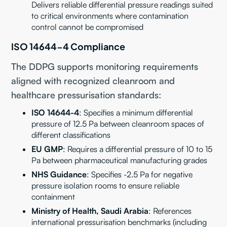
Delivers reliable differential pressure readings suited
to critical environments where contamination
control cannot be compromised
ISO 14644-4 Compliance
The DDPG supports monitoring requirements
aligned with recognized cleanroom and
healthcare pressurisation standards:
ISO 14644-4
: Specifies a minimum differential
pressure of 12.5 Pa between cleanroom spaces of
different classifications
EU GMP
: Requires a differential pressure of 10 to 15
Pa between pharmaceutical manufacturing grades
NHS Guidance
: Specifies -2.5 Pa for negative
pressure isolation rooms to ensure reliable
containment
Ministry of Health, Saudi Arabia
: References
international pressurisation benchmarks (including