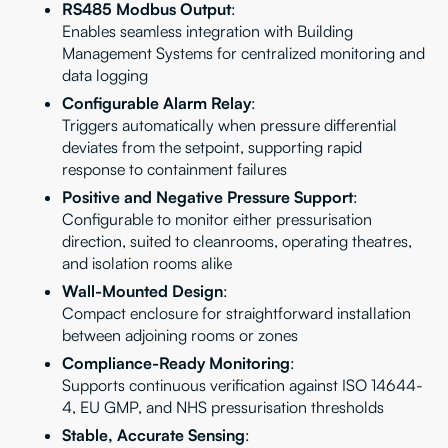
RS485 Modbus Output
:
Enables seamless integration with Building
Management Systems for centralized monitoring and
data logging
Configurable Alarm Relay
:
Triggers automatically when pressure differential
deviates from the setpoint, supporting rapid
response to containment failures
Positive and Negative Pressure Support
:
Configurable to monitor either pressurisation
direction, suited to cleanrooms, operating theatres,
and isolation rooms alike
Wall-Mounted Design
:
Compact enclosure for straightforward installation
between adjoining rooms or zones
Compliance-Ready Monitoring
:
Supports continuous verification against ISO 14644-
4, EU GMP, and NHS pressurisation thresholds
Stable, Accurate Sensing
: