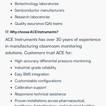
Biotechnology laboratories
Semiconductor manufacturers
Research laboratories
Quality assurance (QA) teams
17. Why choose ACE Instruments?
ACE Instruments has over 30 years of experience
in manufacturing cleanroom monitoring
solutions. Customers trust ACE for:
High-accuracy differential pressure monitoring
Industrial-grade reliability
Easy BMS integration
Customizable configurations
Calibration support
Responsive technical assistance
Proven installations across pharmaceutical,
healthcare, biotechnology, and industrial facilities