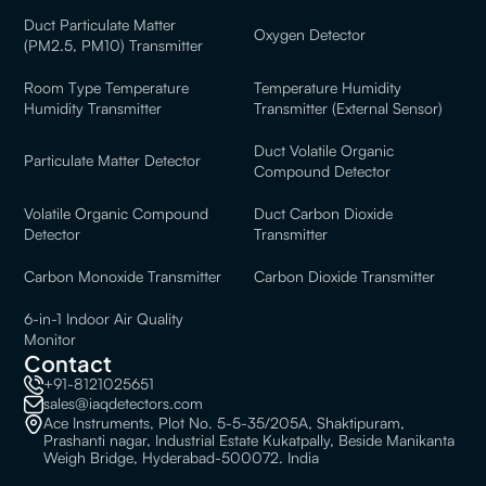
Duct Particulate Matter
Oxygen Detector
(PM2.5, PM10) Transmitter
Room Type Temperature
Temperature Humidity
Humidity Transmitter
Transmitter (External Sensor)
Duct Volatile Organic
Particulate Matter Detector
Compound Detector
Volatile Organic Compound
Duct Carbon Dioxide
Detector
Transmitter
Carbon Monoxide Transmitter
Carbon Dioxide Transmitter
6-in-1 Indoor Air Quality
Monitor
Contact
+91-8121025651
sales@iaqdetectors.com
Ace Instruments, Plot No. 5-5-35/205A, Shaktipuram,
Prashanti nagar, Industrial Estate Kukatpally, Beside Manikanta
Weigh Bridge, Hyderabad-500072. India