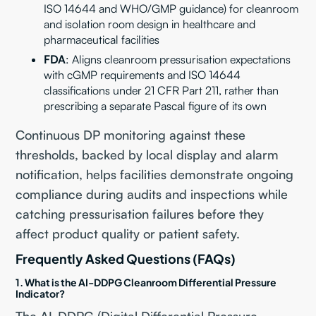
ISO 14644 and WHO/GMP guidance) for cleanroom
and isolation room design in healthcare and
pharmaceutical facilities
FDA
: Aligns cleanroom pressurisation expectations
with cGMP requirements and ISO 14644
classifications under 21 CFR Part 211, rather than
prescribing a separate Pascal figure of its own
Continuous DP monitoring against these
thresholds, backed by local display and alarm
notification, helps facilities demonstrate ongoing
compliance during audits and inspections while
catching pressurisation failures before they
affect product quality or patient safety.
Frequently Asked Questions (FAQs)
1. What is the AI-DDPG Cleanroom Differential Pressure
Indicator?
The AI-DDPG (Digital Differential Pressure