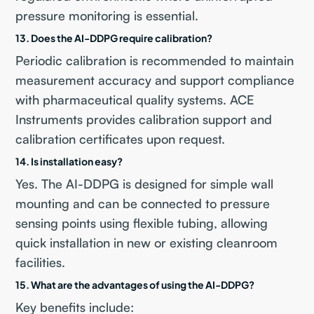
pressure monitoring is essential.
13. Does the AI-DDPG require calibration?
Periodic calibration is recommended to maintain
measurement accuracy and support compliance
with pharmaceutical quality systems. ACE
Instruments provides calibration support and
calibration certificates upon request.
14. Is installation easy?
Yes. The AI-DDPG is designed for simple wall
mounting and can be connected to pressure
sensing points using flexible tubing, allowing
quick installation in new or existing cleanroom
facilities.
15. What are the advantages of using the AI-DDPG?
Key benefits include: