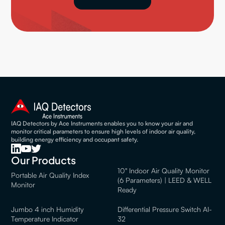
IAQ Detectors by Ace Instruments enables you to know your air and
monitor critical parameters to ensure high levels of indoor air quality,
building energy efficiency and occupant safety.
Our Products
10" Indoor Air Quality Monitor
Portable Air Quality Index
(6 Parameters) | LEED & WELL
Monitor
Ready
Jumbo 4 inch Humidity
Differential Pressure Switch AI-
Temperature Indicator
32