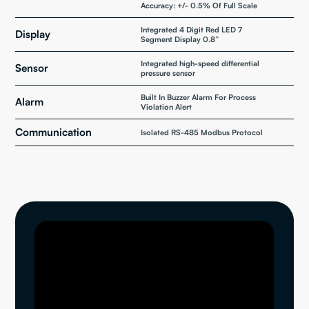
Accuracy: +/- 0.5% Of Full Scale
Integrated 4 Digit Red LED 7
Display
Segment Display 0.8”
Integrated high-speed differential
Sensor
pressure sensor
Built In Buzzer Alarm For Process
Alarm
Violation Alert
Communication
Isolated RS-485 Modbus Protocol