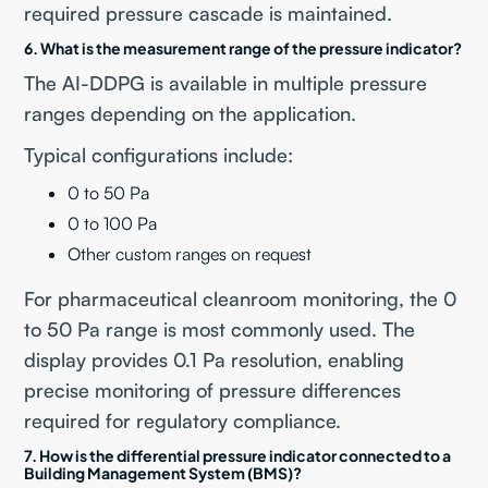
required pressure cascade is maintained.
6. What is the measurement range of the pressure indicator?
The AI-DDPG is available in multiple pressure
ranges depending on the application.
Typical configurations include:
0 to 50 Pa
0 to 100 Pa
Other custom ranges on request
For pharmaceutical cleanroom monitoring, the 0
to 50 Pa range is most commonly used. The
display provides 0.1 Pa resolution, enabling
precise monitoring of pressure differences
required for regulatory compliance.
7. How is the differential pressure indicator connected to a
Building Management System (BMS)?