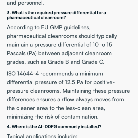
and personnel.
3. What is the required pressure differential for a
pharmaceutical cleanroom?
According to EU GMP guidelines,
pharmaceutical cleanrooms should typically
maintain a pressure differential of 10 to 15
Pascals (Pa) between adjacent cleanroom
grades, such as Grade B and Grade C.
ISO 14644-4 recommends a minimum
differential pressure of 12.5 Pa for positive-
pressure cleanrooms. Maintaining these pressure
differences ensures airflow always moves from
the cleaner area to the less-clean area,
minimizing the risk of contamination.
4. Where is the AI-DDPG commonly installed?
Typical applications include: