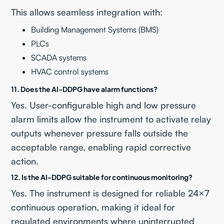
This allows seamless integration with:
Building Management Systems (BMS)
PLCs
SCADA systems
HVAC control systems
11. Does the AI-DDPG have alarm functions?
Yes. User-configurable high and low pressure
alarm limits allow the instrument to activate relay
outputs whenever pressure falls outside the
acceptable range, enabling rapid corrective
action.
12. Is the AI-DDPG suitable for continuous monitoring?
Yes. The instrument is designed for reliable 24×7
continuous operation, making it ideal for
regulated environments where uninterrupted