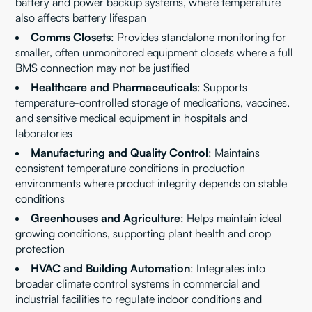
battery and power backup systems, where temperature
also affects battery lifespan
Comms Closets
: Provides standalone monitoring for
smaller, often unmonitored equipment closets where a full
BMS connection may not be justified
Healthcare and Pharmaceuticals
: Supports
temperature-controlled storage of medications, vaccines,
and sensitive medical equipment in hospitals and
laboratories
Manufacturing and Quality Control
: Maintains
consistent temperature conditions in production
environments where product integrity depends on stable
conditions
Greenhouses and Agriculture
: Helps maintain ideal
growing conditions, supporting plant health and crop
protection
HVAC and Building Automation
: Integrates into
broader climate control systems in commercial and
industrial facilities to regulate indoor conditions and