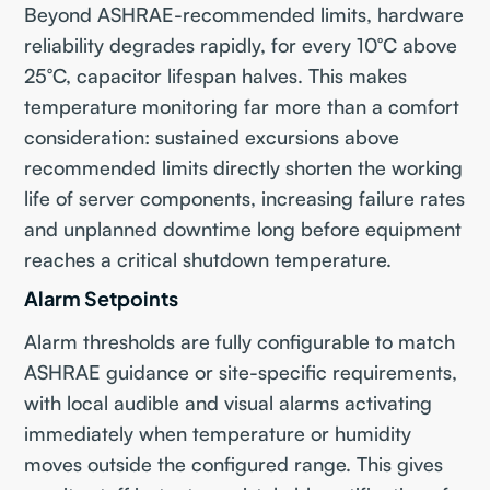
Beyond ASHRAE-recommended limits, hardware
reliability degrades rapidly, for every 10°C above
25°C, capacitor lifespan halves. This makes
temperature monitoring far more than a comfort
consideration: sustained excursions above
recommended limits directly shorten the working
life of server components, increasing failure rates
and unplanned downtime long before equipment
reaches a critical shutdown temperature.
Alarm Setpoints
Alarm thresholds are fully configurable to match
ASHRAE guidance or site-specific requirements,
with local audible and visual alarms activating
immediately when temperature or humidity
moves outside the configured range. This gives