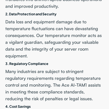
and improved productivity.
2.
Data Protection and Security
Data loss and equipment damage due to
temperature fluctuations can have devastating
consequences. Our temperature monitor acts as
a vigilant guardian, safeguarding your valuable
data and the integrity of your server room
equipment.
3.
Regulatory Compliance
Many industries are subject to stringent
regulatory requirements regarding temperature
control and monitoring. The Ace AI-TAM1 assists
in meeting these compliance standards,
reducing the risk of penalties or legal issues.
4.
Cost Savings