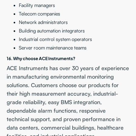
Facility managers
Telecom companies
Network administrators
Building automation integrators
Industrial control system operators
Server room maintenance teams
16. Why choose ACE Instruments?
ACE Instruments has over 30 years of experience
in manufacturing environmental monitoring
solutions. Customers choose our products for
their high measurement accuracy, industrial-
grade reliability, easy BMS integration,
dependable alarm functions, responsive
technical support, and proven performance in
data centers, commercial buildings, healthcare