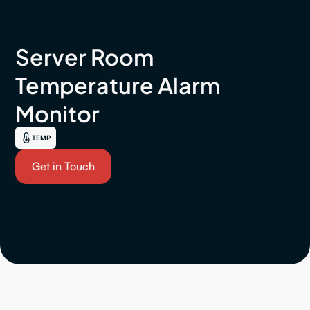
Server Room
Temperature Alarm
Monitor
TEMP
Get in Touch