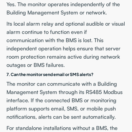
Yes. The monitor operates independently of the
Building Management System or network.
Its local alarm relay and optional audible or visual
alarm continue to function even if
communication with the BMS is lost. This
independent operation helps ensure that server
room protection remains active during network
outages or BMS failures.
7. Can the monitor send email or SMS alerts?
The monitor can communicate with a Building
Management System through its RS485 Modbus
interface. If the connected BMS or monitoring
platform supports email, SMS, or mobile push
notifications, alerts can be sent automatically.
For standalone installations without a BMS, the