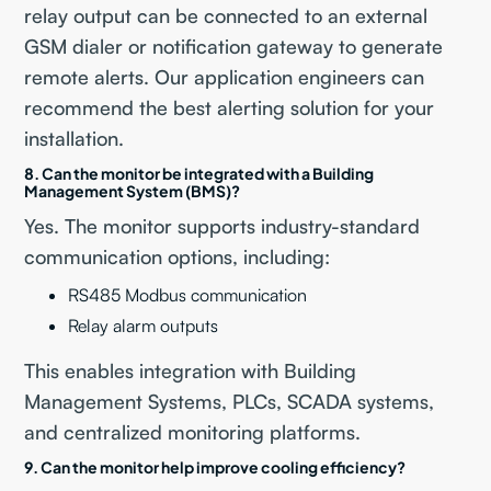
relay output can be connected to an external
GSM dialer or notification gateway to generate
remote alerts. Our application engineers can
recommend the best alerting solution for your
installation.
8. Can the monitor be integrated with a Building
Management System (BMS)?
Yes. The monitor supports industry-standard
communication options, including:
RS485 Modbus communication
Relay alarm outputs
This enables integration with Building
Management Systems, PLCs, SCADA systems,
and centralized monitoring platforms.
9. Can the monitor help improve cooling efficiency?