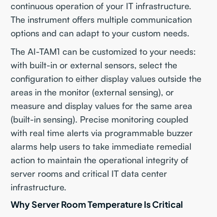
continuous operation of your IT infrastructure.
The instrument offers multiple communication
options and can adapt to your custom needs.
The AI-TAM1 can be customized to your needs:
with built-in or external sensors, select the
configuration to either display values outside the
areas in the monitor (external sensing), or
measure and display values for the same area
(built-in sensing). Precise monitoring coupled
with real time alerts via programmable buzzer
alarms help users to take immediate remedial
action to maintain the operational integrity of
server rooms and critical IT data center
infrastructure.
Why Server Room Temperature Is Critical