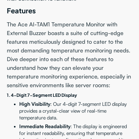
Features
The Ace AI-TAM1 Temperature Monitor with
External Buzzer boasts a suite of cutting-edge
features meticulously designed to cater to the
most demanding temperature monitoring needs.
Dive deeper into each of these features to
understand how they can elevate your
temperature monitoring experience, especially in
sensitive environments like server rooms:
1. 4-Digit 7-Segment LED Display
High Visibility
: Our 4-digit 7-segment LED display
provides a crystal-clear view of real-time
temperature data.
Immediate Readability
: The display is engineered
for instant readability, ensuring that temperature