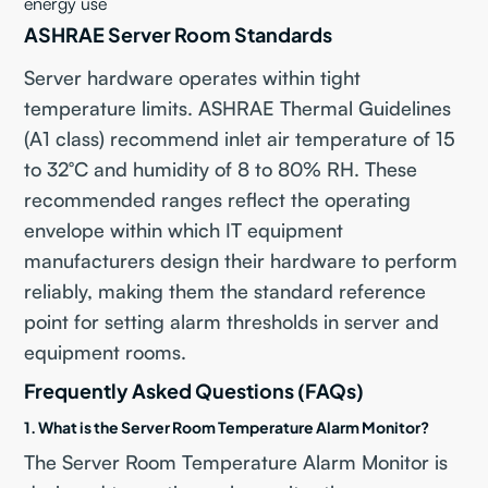
energy use
ASHRAE Server Room Standards
Server hardware operates within tight
temperature limits. ASHRAE Thermal Guidelines
(A1 class) recommend inlet air temperature of 15
to 32°C and humidity of 8 to 80% RH. These
recommended ranges reflect the operating
envelope within which IT equipment
manufacturers design their hardware to perform
reliably, making them the standard reference
point for setting alarm thresholds in server and
equipment rooms.
Frequently Asked Questions (FAQs)
1. What is the Server Room Temperature Alarm Monitor?
The Server Room Temperature Alarm Monitor is