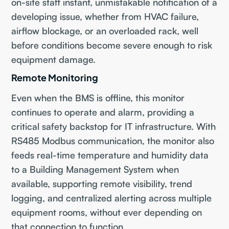
on-site staff instant, unmistakable notification of a
developing issue, whether from HVAC failure,
airflow blockage, or an overloaded rack, well
before conditions become severe enough to risk
equipment damage.
Remote Monitoring
Even when the BMS is offline, this monitor
continues to operate and alarm, providing a
critical safety backstop for IT infrastructure. With
RS485 Modbus communication, the monitor also
feeds real-time temperature and humidity data
to a Building Management System when
available, supporting remote visibility, trend
logging, and centralized alerting across multiple
equipment rooms, without ever depending on
that connection to function.