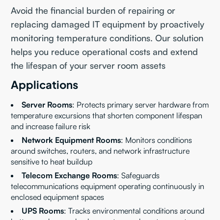
Avoid the financial burden of repairing or
replacing damaged IT equipment by proactively
monitoring temperature conditions. Our solution
helps you reduce operational costs and extend
the lifespan of your server room assets
Applications
Server Rooms
: Protects primary server hardware from
temperature excursions that shorten component lifespan
and increase failure risk
Network Equipment Rooms
: Monitors conditions
around switches, routers, and network infrastructure
sensitive to heat buildup
Telecom Exchange Rooms
: Safeguards
telecommunications equipment operating continuously in
enclosed equipment spaces
UPS Rooms
: Tracks environmental conditions around