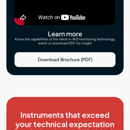
Learn more
Know the capabilities of the latest in IAQ monitoring technology,
watch or download PDF for insight
Download Brochure (PDF)
Instruments that exceed
your technical expectation