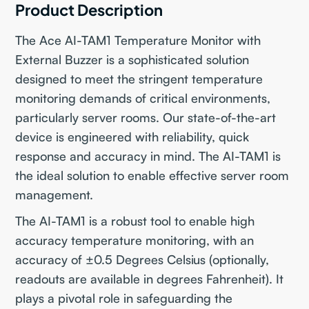
Product Description
The Ace AI-TAM1 Temperature Monitor with
External Buzzer is a sophisticated solution
designed to meet the stringent temperature
monitoring demands of critical environments,
particularly server rooms. Our state-of-the-art
device is engineered with reliability, quick
response and accuracy in mind. The AI-TAM1 is
the ideal solution to enable effective server room
management.
The AI-TAM1 is a robust tool to enable high
accuracy temperature monitoring, with an
accuracy of ±0.5 Degrees Celsius (optionally,
readouts are available in degrees Fahrenheit). It
plays a pivotal role in safeguarding the