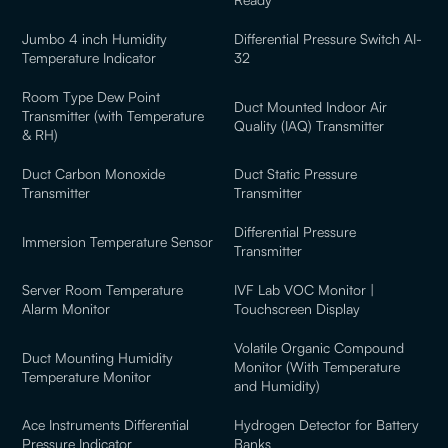
Jumbo 4 inch Humidity
Differential Pressure Switch AI-
Temperature Indicator
32
Room Type Dew Point
Duct Mounted Indoor Air
Transmitter (with Temperature
Quality (IAQ) Transmitter
& RH)
Duct Carbon Monoxide
Duct Static Pressure
Transmitter
Transmitter
Differential Pressure
Immersion Temperature Sensor
Transmitter
Server Room Temperature
IVF Lab VOC Monitor |
Alarm Monitor
Touchscreen Display
Volatile Organic Compound
Duct Mounting Humidity
Monitor (With Temperature
Temperature Monitor
and Humidity)
Ace Instruments Differential
Hydrogen Detector for Battery
Pressure Indicator
Banks