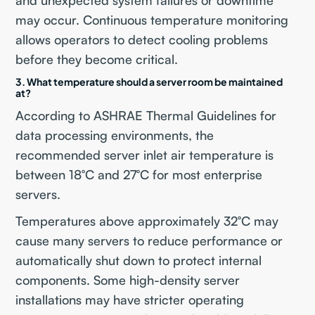
and unexpected system failures or downtime
may occur. Continuous temperature monitoring
allows operators to detect cooling problems
before they become critical.
3. What temperature should a server room be maintained
at?
According to ASHRAE Thermal Guidelines for
data processing environments, the
recommended server inlet air temperature is
between 18°C and 27°C for most enterprise
servers.
Temperatures above approximately 32°C may
cause many servers to reduce performance or
automatically shut down to protect internal
components. Some high-density server
installations may have stricter operating