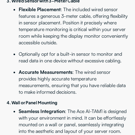
3.
Wired Sensor with 3-Meter Cable
Flexible Placement
: The included wired sensor
features a generous 3-meter cable, offering flexibility
in sensor placement. Position it precisely where
temperature monitoring is critical within your server
room while keeping the display monitor conveniently
accessible outside.
Optionally opt for a built-in sensor to monitor and
read data in one device without excessive cabling.
Accurate Measurements
: The wired sensor
provides highly accurate temperature
measurements, ensuring that you have reliable data
to make informed decisions.
4. Wall or Panel Mounting
Seamless Integration
: The Ace AI-TAM1 is designed
with your environment in mind. It can be effortlessly
mounted on a wall or panel, seamlessly integrating
into the aesthetic and layout of your server room.