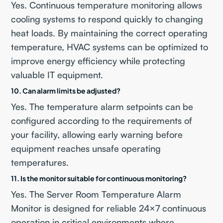
Yes. Continuous temperature monitoring allows
cooling systems to respond quickly to changing
heat loads. By maintaining the correct operating
temperature, HVAC systems can be optimized to
improve energy efficiency while protecting
valuable IT equipment.
10. Can alarm limits be adjusted?
Yes. The temperature alarm setpoints can be
configured according to the requirements of
your facility, allowing early warning before
equipment reaches unsafe operating
temperatures.
11. Is the monitor suitable for continuous monitoring?
Yes. The Server Room Temperature Alarm
Monitor is designed for reliable 24×7 continuous
operation in critical environments where