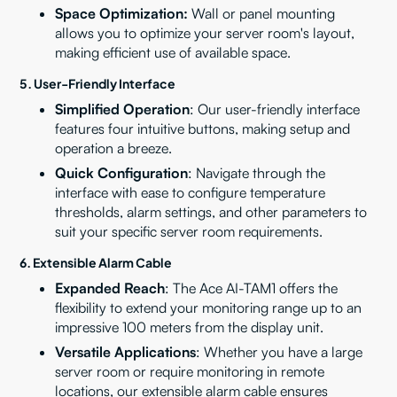
Space Optimization:
Wall or panel mounting
allows you to optimize your server room's layout,
making efficient use of available space.
5.
User-Friendly Interface
Simplified Operation
: Our user-friendly interface
features four intuitive buttons, making setup and
operation a breeze.
Quick Configuration
: Navigate through the
interface with ease to configure temperature
thresholds, alarm settings, and other parameters to
suit your specific server room requirements.
6.
Extensible Alarm Cable
Expanded Reach
: The Ace AI-TAM1 offers the
flexibility to extend your monitoring range up to an
impressive 100 meters from the display unit.
Versatile Applications
: Whether you have a large
server room or require monitoring in remote
locations, our extensible alarm cable ensures