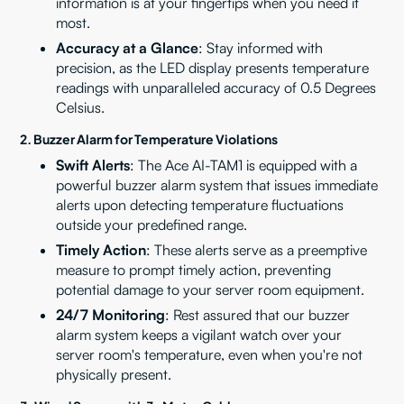
information is at your fingertips when you need it
most.
Accuracy at a Glance
: Stay informed with
precision, as the LED display presents temperature
readings with unparalleled accuracy of 0.5 Degrees
Celsius.
2. Buzzer Alarm for Temperature Violations
Swift Alerts
: The Ace AI-TAM1 is equipped with a
powerful buzzer alarm system that issues immediate
alerts upon detecting temperature fluctuations
outside your predefined range.
Timely Action
: These alerts serve as a preemptive
measure to prompt timely action, preventing
potential damage to your server room equipment.
24/7 Monitoring
: Rest assured that our buzzer
alarm system keeps a vigilant watch over your
server room's temperature, even when you're not
physically present.