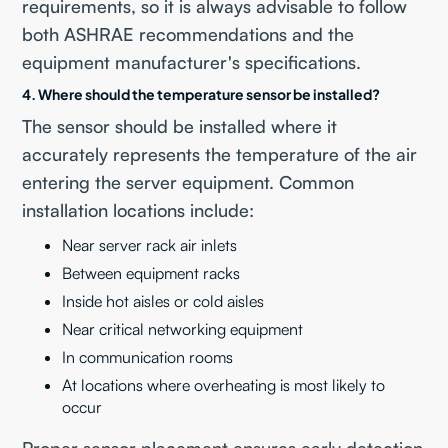
requirements, so it is always advisable to follow
both ASHRAE recommendations and the
equipment manufacturer's specifications.
4. Where should the temperature sensor be installed?
The sensor should be installed where it
accurately represents the temperature of the air
entering the server equipment. Common
installation locations include:
Near server rack air inlets
Between equipment racks
Inside hot aisles or cold aisles
Near critical networking equipment
In communication rooms
At locations where overheating is most likely to
occur