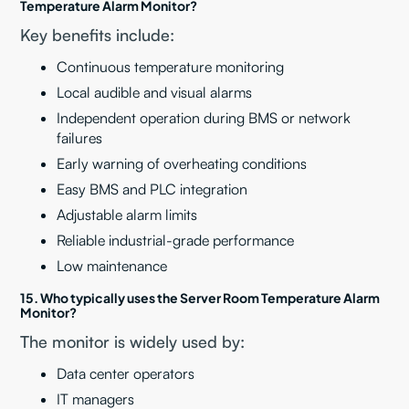
Temperature Alarm Monitor?
Key benefits include:
Continuous temperature monitoring
Local audible and visual alarms
Independent operation during BMS or network
failures
Early warning of overheating conditions
Easy BMS and PLC integration
Adjustable alarm limits
Reliable industrial-grade performance
Low maintenance
15. Who typically uses the Server Room Temperature Alarm
Monitor?
The monitor is widely used by:
Data center operators
IT managers