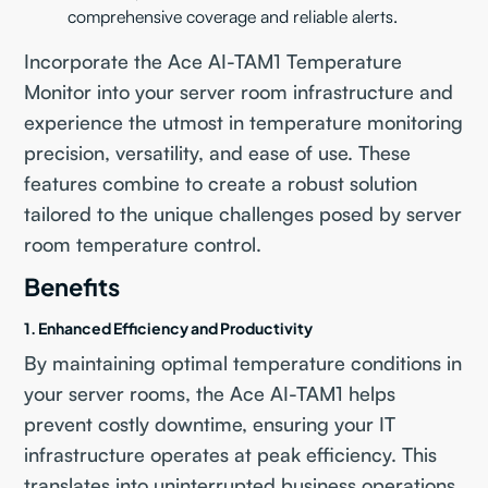
comprehensive coverage and reliable alerts.
Incorporate the Ace AI-TAM1 Temperature
Monitor into your server room infrastructure and
experience the utmost in temperature monitoring
precision, versatility, and ease of use. These
features combine to create a robust solution
tailored to the unique challenges posed by server
room temperature control.
Benefits
1. Enhanced Efficiency and Productivity
By maintaining optimal temperature conditions in
your server rooms, the Ace AI-TAM1 helps
prevent costly downtime, ensuring your IT
infrastructure operates at peak efficiency. This
translates into uninterrupted business operations