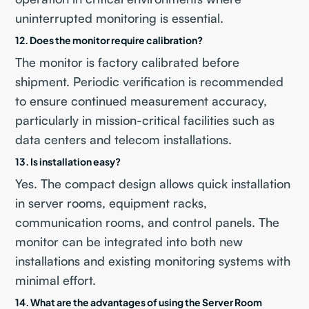
uninterrupted monitoring is essential.
12. Does the monitor require calibration?
The monitor is factory calibrated before
shipment. Periodic verification is recommended
to ensure continued measurement accuracy,
particularly in mission-critical facilities such as
data centers and telecom installations.
13. Is installation easy?
Yes. The compact design allows quick installation
in server rooms, equipment racks,
communication rooms, and control panels. The
monitor can be integrated into both new
installations and existing monitoring systems with
minimal effort.
14. What are the advantages of using the Server Room