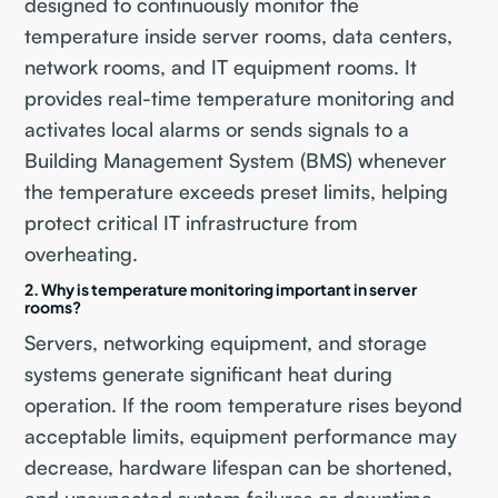
designed to continuously monitor the
temperature inside server rooms, data centers,
network rooms, and IT equipment rooms. It
provides real-time temperature monitoring and
activates local alarms or sends signals to a
Building Management System (BMS) whenever
the temperature exceeds preset limits, helping
protect critical IT infrastructure from
overheating.
2. Why is temperature monitoring important in server
rooms?
Servers, networking equipment, and storage
systems generate significant heat during
operation. If the room temperature rises beyond
acceptable limits, equipment performance may
decrease, hardware lifespan can be shortened,