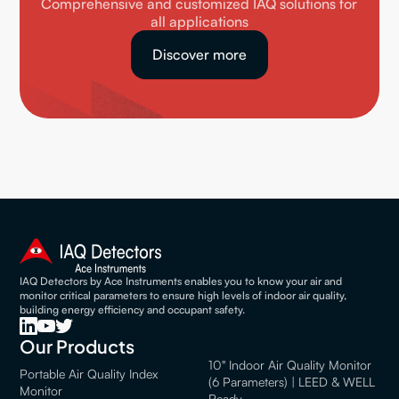
Comprehensive and customized IAQ solutions for
all applications
Discover more
IAQ Detectors by Ace Instruments enables you to know your air and
monitor critical parameters to ensure high levels of indoor air quality,
building energy efficiency and occupant safety.
Our Products
10" Indoor Air Quality Monitor
Portable Air Quality Index
(6 Parameters) | LEED & WELL
Monitor
Ready