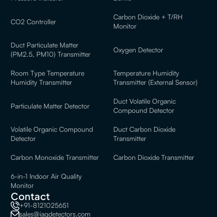
Carbon Dioxide + T/RH
CO2 Controller
Monitor
Duct Particulate Matter
Oxygen Detector
(PM2.5, PM10) Transmitter
Room Type Temperature
Temperature Humidity
Humidity Transmitter
Transmitter (External Sensor)
Duct Volatile Organic
Particulate Matter Detector
Compound Detector
Volatile Organic Compound
Duct Carbon Dioxide
Detector
Transmitter
Carbon Monoxide Transmitter
Carbon Dioxide Transmitter
6-in-1 Indoor Air Quality
Monitor
Contact
+91-8121025651
sales@iaqdetectors.com