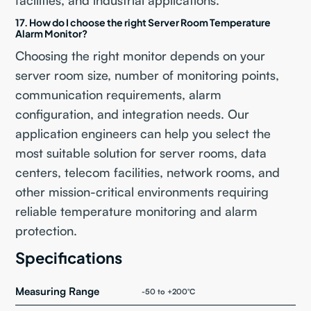
facilities, and industrial applications.
17. How do I choose the right Server Room Temperature
Alarm Monitor?
Choosing the right monitor depends on your
server room size, number of monitoring points,
communication requirements, alarm
configuration, and integration needs. Our
application engineers can help you select the
most suitable solution for server rooms, data
centers, telecom facilities, network rooms, and
other mission-critical environments requiring
reliable temperature monitoring and alarm
protection.
Specifications
Measuring Range
-50 to +200°C