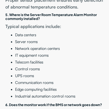
Proper sensor placement ensures early detection
of abnormal temperature conditions.
5. Where is the Server Room Temperature Alarm Monitor
commonly installed?
Typical applications include:
Data centers
Server rooms
Network operation centers
IT equipment rooms
Telecom facilities
Control rooms
UPS rooms
Communication rooms
Edge computing facilities
Industrial automation control rooms
6. Does the monitor work if the BMS or network goes down?