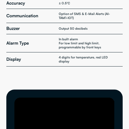
Accuracy
± 0.5°C
Option of SMS & E-Mail Alerts (AI-
Communication
TAM1-IOT)
Buzzer
Output 50 decibels
In built alarm
Alarm Type
For low limit and high limit,
programmable by front keys
4 digits for temperature, red LED
Display
display