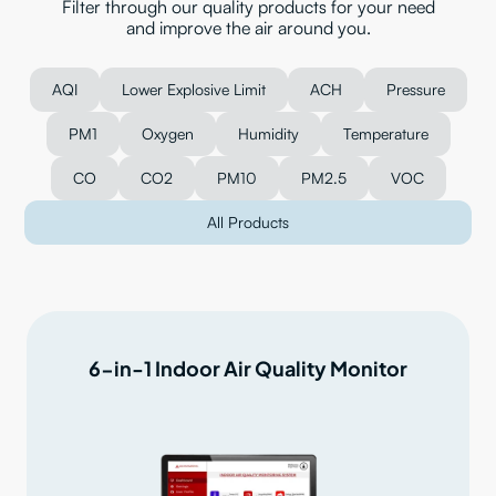
Filter through our quality products for your need
and improve the air around you.
AQI
Lower Explosive Limit
ACH
Pressure
PM1
Oxygen
Humidity
Temperature
CO
CO2
PM10
PM2.5
VOC
All Products
6-in-1 Indoor Air Quality Monitor