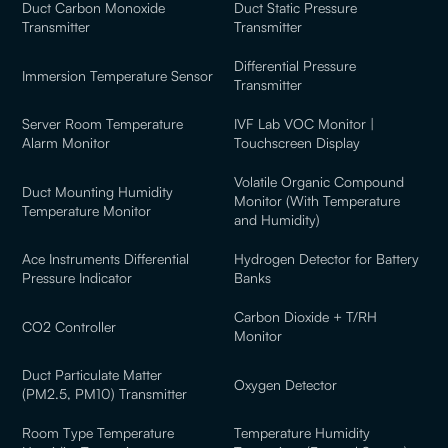
Duct Carbon Monoxide
Duct Static Pressure
Transmitter
Transmitter
Differential Pressure
Immersion Temperature Sensor
Transmitter
Server Room Temperature
IVF Lab VOC Monitor |
Alarm Monitor
Touchscreen Display
Volatile Organic Compound
Duct Mounting Humidity
Monitor (With Temperature
Temperature Monitor
and Humidity)
Ace Instruments Differential
Hydrogen Detector for Battery
Pressure Indicator
Banks
Carbon Dioxide + T/RH
CO2 Controller
Monitor
Duct Particulate Matter
Oxygen Detector
(PM2.5, PM10) Transmitter
Room Type Temperature
Temperature Humidity