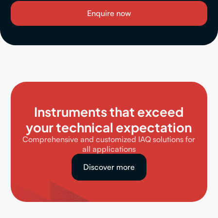
Instruments that exceed
your technical expectation
Comprehensive and customized IAQ solutions for
all applications
Discover more