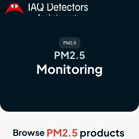
PM2.5
PM2.5
Monitoring
PM2.5
products
Browse