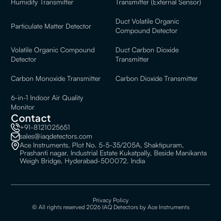
Humidity Transmitter
Transmitter (External Sensor)
Duct Volatile Organic
Particulate Matter Detector
Compound Detector
Volatile Organic Compound
Duct Carbon Dioxide
Detector
Transmitter
Carbon Monoxide Transmitter
Carbon Dioxide Transmitter
6-in-1 Indoor Air Quality
Monitor
Contact
+91-8121025651
sales@iaqdetectors.com
Ace Instruments, Plot No. 5-5-35/205A, Shaktipuram,
Prashanti nagar, Industrial Estate Kukatpally, Beside Manikanta
Weigh Bridge, Hyderabad-500072. India
Privacy Policy
© All rights reserved 2026 IAQ Detectors by Ace Instruments