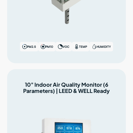
PM2.5
PM10
VOC
TEMP
HUMIDITY
10" Indoor Air Quality Monitor (6
Parameters) | LEED & WELL Ready