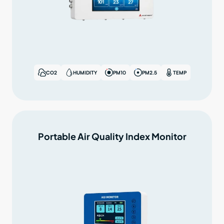
CO2
HUMIDITY
PM10
PM2.5
TEMP
Portable Air Quality Index Monitor