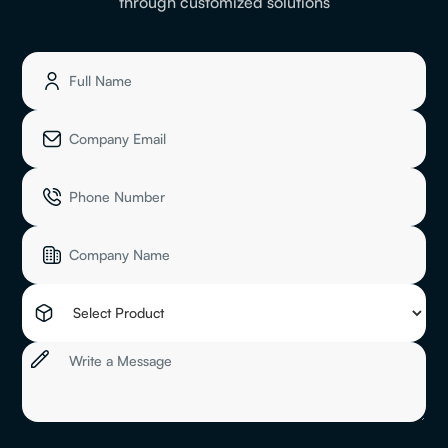
through customized solutions