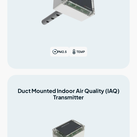
PM2.5
TEMP
Duct Mounted Indoor Air Quality (IAQ)
Transmitter