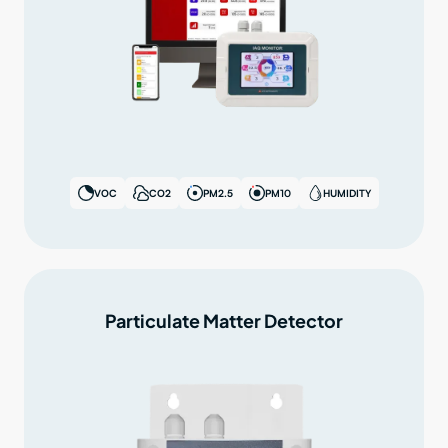
VOC
CO2
PM2.5
PM10
HUMIDITY
Particulate Matter Detector