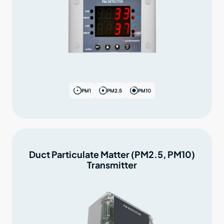
PM1
PM2.5
PM10
Duct Particulate Matter (PM2.5, PM10)
Transmitter