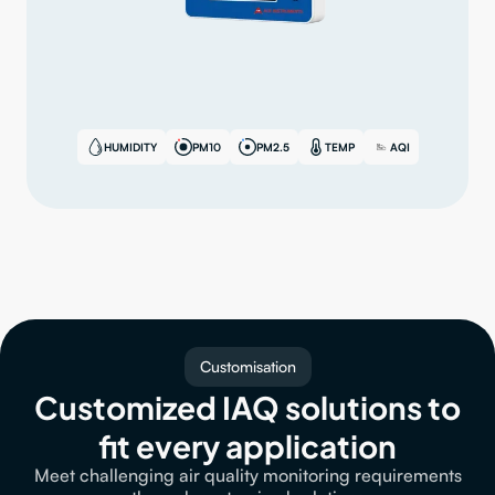
HUMIDITY
PM10
PM2.5
TEMP
AQI
Customisation
Customized IAQ solutions to
fit every application
Meet challenging air quality monitoring requirements