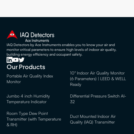
IAQ Detectors by Ace Instruments enables you to know your air and
monitor critical parameters to ensure high levels of indoor air quality,
building energy efficiency and occupant safety.
Our Products
10" Indoor Air Quality Monitor
Portable Air Quality Index
(6 Parameters) | LEED & WELL
Monitor
Ready
Jumbo 4 inch Humidity
Differential Pressure Switch AI-
Temperature Indicator
32
Room Type Dew Point
Duct Mounted Indoor Air
Transmitter (with Temperature
Quality (IAQ) Transmitter
& RH)