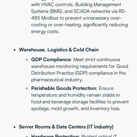
with HVAC controls, Building Management
Systems (BMS), and SCADA networks via RS-
485 Modbus to prevent unnecessary over-
cooling or over-heating, significantly reducing
energy costs.
Warehouse, Logistics & Cold Chain
GDP Compliance
: Meet strict continuous
warehouse monitoring requirements for Good
Distribution Practice (GDP) compliance in the
pharmaceutical industry.
Perishable Goods Protection
: Ensure
temperature and humidity remain stable in
food and beverage storage facilities to prevent
spoilage, mold growth, and inventory loss.
Server Rooms & Data Centers (IT Industry)
Hardware Protection
: Protect critical IT