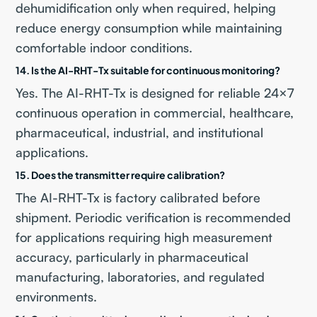
dehumidification only when required, helping
reduce energy consumption while maintaining
comfortable indoor conditions.
14. Is the AI-RHT-Tx suitable for continuous monitoring?
Yes. The AI-RHT-Tx is designed for reliable 24×7
continuous operation in commercial, healthcare,
pharmaceutical, industrial, and institutional
applications.
15. Does the transmitter require calibration?
The AI-RHT-Tx is factory calibrated before
shipment. Periodic verification is recommended
for applications requiring high measurement
accuracy, particularly in pharmaceutical
manufacturing, laboratories, and regulated
environments.