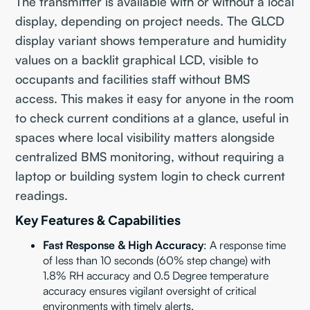
The transmitter is available with or without a local
display, depending on project needs. The GLCD
display variant shows temperature and humidity
values on a backlit graphical LCD, visible to
occupants and facilities staff without BMS
access. This makes it easy for anyone in the room
to check current conditions at a glance, useful in
spaces where local visibility matters alongside
centralized BMS monitoring, without requiring a
laptop or building system login to check current
readings.
Key Features & Capabilities
Fast Response & High Accuracy
: A response time
of less than 10 seconds (60% step change) with
1.8% RH accuracy and 0.5 Degree temperature
accuracy ensures vigilant oversight of critical
environments with timely alerts.