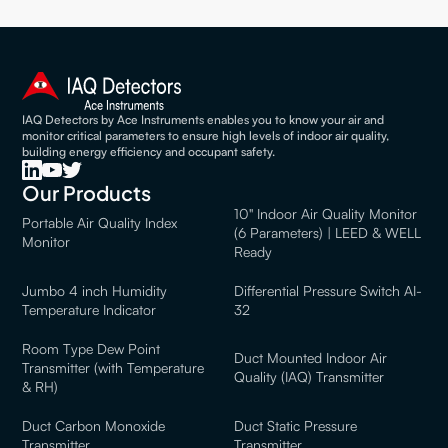
IAQ Detectors by Ace Instruments enables you to know your air and
monitor critical parameters to ensure high levels of indoor air quality,
building energy efficiency and occupant safety.
Our Products
10" Indoor Air Quality Monitor
Portable Air Quality Index
(6 Parameters) | LEED & WELL
Monitor
Ready
Jumbo 4 inch Humidity
Differential Pressure Switch AI-
Temperature Indicator
32
Room Type Dew Point
Duct Mounted Indoor Air
Transmitter (with Temperature
Quality (IAQ) Transmitter
& RH)
Duct Carbon Monoxide
Duct Static Pressure
Transmitter
Transmitter