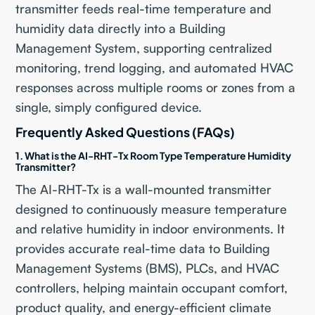
transmitter feeds real-time temperature and
humidity data directly into a Building
Management System, supporting centralized
monitoring, trend logging, and automated HVAC
responses across multiple rooms or zones from a
single, simply configured device.
Frequently Asked Questions (FAQs)
1. What is the AI-RHT-Tx Room Type Temperature Humidity
Transmitter?
The AI-RHT-Tx is a wall-mounted transmitter
designed to continuously measure temperature
and relative humidity in indoor environments. It
provides accurate real-time data to Building
Management Systems (BMS), PLCs, and HVAC
controllers, helping maintain occupant comfort,
product quality, and energy-efficient climate