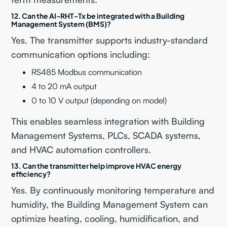
12. Can the AI-RHT-Tx be integrated with a Building
Management System (BMS)?
Yes. The transmitter supports industry-standard
communication options including:
RS485 Modbus communication
4 to 20 mA output
0 to 10 V output (depending on model)
This enables seamless integration with Building
Management Systems, PLCs, SCADA systems,
and HVAC automation controllers.
13. Can the transmitter help improve HVAC energy
efficiency?
Yes. By continuously monitoring temperature and
humidity, the Building Management System can
optimize heating, cooling, humidification, and