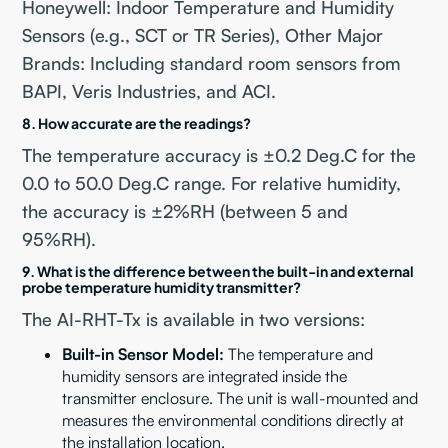
Honeywell: Indoor Temperature and Humidity
Sensors (e.g., SCT or TR Series), Other Major
Brands: Including standard room sensors from
BAPI, Veris Industries, and ACI.
8. How accurate are the readings?
The temperature accuracy is ±0.2 Deg.C for the
0.0 to 50.0 Deg.C range. For relative humidity,
the accuracy is ±2%RH (between 5 and
95%RH).
9. What is the difference between the built-in and external
probe temperature humidity transmitter?
The AI-RHT-Tx is available in two versions:
Built-in Sensor Model:
The temperature and
humidity sensors are integrated inside the
transmitter enclosure. The unit is wall-mounted and
measures the environmental conditions directly at
the installation location.