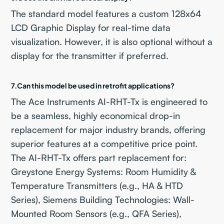
The standard model features a custom 128x64
LCD Graphic Display for real-time data
visualization. However, it is also optional without a
display for the transmitter if preferred.
7.Can this model be used in retrofit applications?
The Ace Instruments AI-RHT-Tx is engineered to
be a seamless, highly economical drop-in
replacement for major industry brands, offering
superior features at a competitive price point.
The AI-RHT-Tx offers part replacement for:
Greystone Energy Systems: Room Humidity &
Temperature Transmitters (e.g., HA & HTD
Series), Siemens Building Technologies: Wall-
Mounted Room Sensors (e.g., QFA Series),