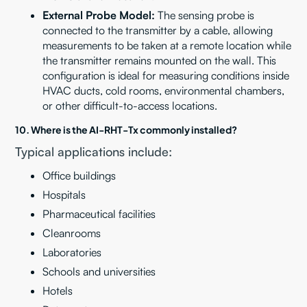
External Probe Model:
The sensing probe is
connected to the transmitter by a cable, allowing
measurements to be taken at a remote location while
the transmitter remains mounted on the wall. This
configuration is ideal for measuring conditions inside
HVAC ducts, cold rooms, environmental chambers,
or other difficult-to-access locations.
10. Where is the AI-RHT-Tx commonly installed?
Typical applications include:
Office buildings
Hospitals
Pharmaceutical facilities
Cleanrooms
Laboratories
Schools and universities
Hotels