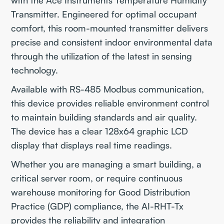
Transmitter. Engineered for optimal occupant
comfort, this room-mounted transmitter delivers
precise and consistent indoor environmental data
through the utilization of the latest in sensing
technology.
Available with RS-485 Modbus communication,
this device provides reliable environment control
to maintain building standards and air quality.
The device has a clear 128x64 graphic LCD
display that displays real time readings.
Whether you are managing a smart building, a
critical server room, or require continuous
warehouse monitoring for Good Distribution
Practice (GDP) compliance, the AI-RHT-Tx
provides the reliability and integration