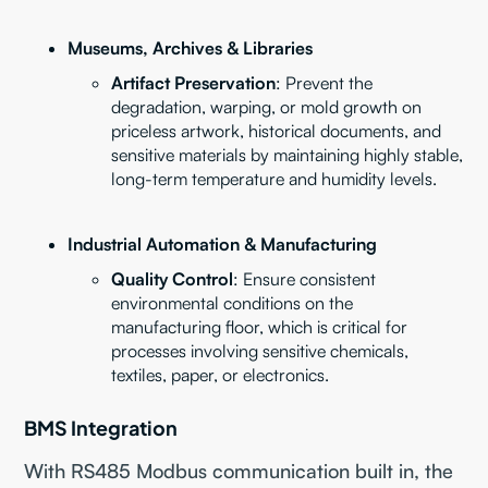
Museums, Archives & Libraries
Artifact Preservation
: Prevent the
degradation, warping, or mold growth on
priceless artwork, historical documents, and
sensitive materials by maintaining highly stable,
long-term temperature and humidity levels.
Industrial Automation & Manufacturing
Quality Control
: Ensure consistent
environmental conditions on the
manufacturing floor, which is critical for
processes involving sensitive chemicals,
textiles, paper, or electronics.
BMS Integration
With RS485 Modbus communication built in, the