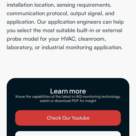
installation location, sensing requirements,
communication protocol, output signal, and
application. Our application engineers can help
you select the most suitable built-in or external
probe model for your HVAC, cleanroom,
laboratory, or industrial monitoring application.
Learn more
Know the capabilities of the latest in IAQ monitoring technology,
watch or download PDF for insight
Check Our Youtube