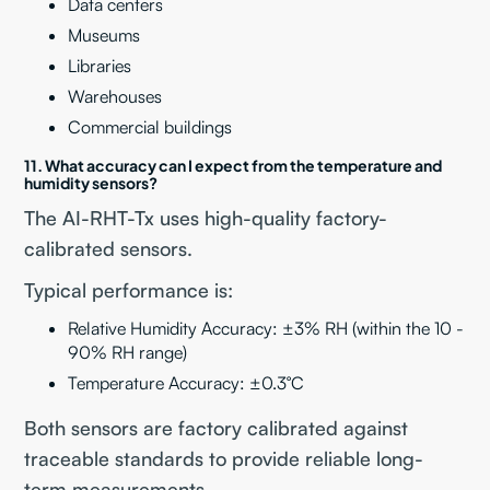
Data centers
Museums
Libraries
Warehouses
Commercial buildings
11. What accuracy can I expect from the temperature and
humidity sensors?
The AI-RHT-Tx uses high-quality factory-
calibrated sensors.
Typical performance is:
Relative Humidity Accuracy: ±3% RH (within the 10 -
90% RH range)
Temperature Accuracy: ±0.3°C
Both sensors are factory calibrated against
traceable standards to provide reliable long-
term measurements.