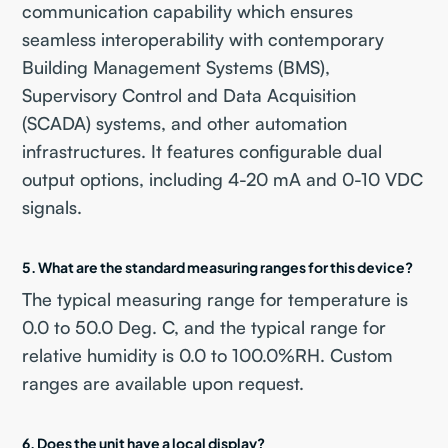
communication capability which ensures
seamless interoperability with contemporary
Building Management Systems (BMS),
Supervisory Control and Data Acquisition
(SCADA) systems, and other automation
infrastructures. It features configurable dual
output options, including 4-20 mA and 0-10 VDC
signals.
5. What are the standard measuring ranges for this device?
The typical measuring range for temperature is
0.0 to 50.0 Deg. C, and the typical range for
relative humidity is 0.0 to 100.0%RH. Custom
ranges are available upon request.
6. Does the unit have a local display?