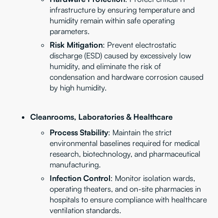
infrastructure by ensuring temperature and
humidity remain within safe operating
parameters.
Risk Mitigation
: Prevent electrostatic
discharge (ESD) caused by excessively low
humidity, and eliminate the risk of
condensation and hardware corrosion caused
by high humidity.
Cleanrooms, Laboratories & Healthcare
Process Stability
: Maintain the strict
environmental baselines required for medical
research, biotechnology, and pharmaceutical
manufacturing.
Infection Control
: Monitor isolation wards,
operating theaters, and on-site pharmacies in
hospitals to ensure compliance with healthcare
ventilation standards.