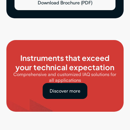
Download Brochure (PDF)
Instruments that exceed
your technical expectation
Comprehensive and customized IAQ solutions for
all applications
Discover more