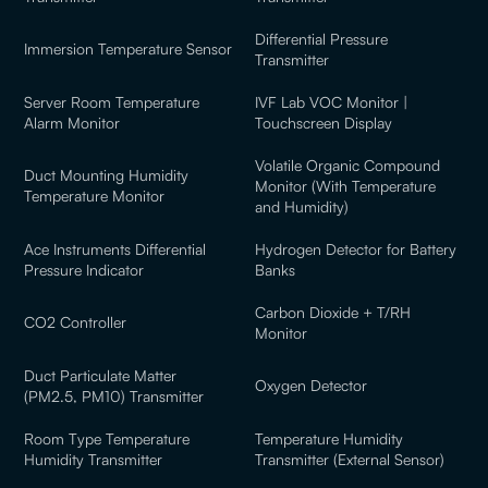
Differential Pressure
Immersion Temperature Sensor
Transmitter
Server Room Temperature
IVF Lab VOC Monitor |
Alarm Monitor
Touchscreen Display
Volatile Organic Compound
Duct Mounting Humidity
Monitor (With Temperature
Temperature Monitor
and Humidity)
Ace Instruments Differential
Hydrogen Detector for Battery
Pressure Indicator
Banks
Carbon Dioxide + T/RH
CO2 Controller
Monitor
Duct Particulate Matter
Oxygen Detector
(PM2.5, PM10) Transmitter
Room Type Temperature
Temperature Humidity
Humidity Transmitter
Transmitter (External Sensor)