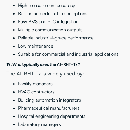
High measurement accuracy
Built-in and external probe options
Easy BMS and PLC integration
Multiple communication outputs
Reliable industrial-grade performance
Low maintenance
Suitable for commercial and industrial applications
19. Who typically uses the AI-RHT-Tx?
The AI-RHT-Tx is widely used by:
Facility managers
HVAC contractors
Building automation integrators
Pharmaceutical manufacturers
Hospital engineering departments
Laboratory managers