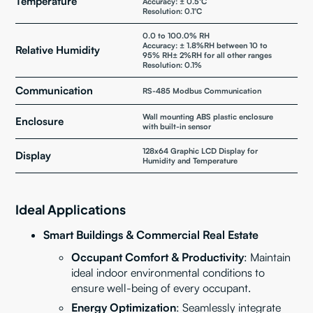
Temperature
Accuracy: ± 0.5°C
Resolution: 0.1°C
0.0 to 100.0% RH
Accuracy: ± 1.8%RH between 10 to
Relative Humidity
95% RH± 2%RH for all other ranges
Resolution: 0.1%
Communication
RS-485 Modbus Communication
Wall mounting ABS plastic enclosure
Enclosure
with built-in sensor
128x64 Graphic LCD Display for
Display
Humidity and Temperature
Ideal Applications
Smart Buildings & Commercial Real Estate
Occupant Comfort & Productivity
: Maintain
ideal indoor environmental conditions to
ensure well-being of every occupant.
Energy Optimization
: Seamlessly integrate