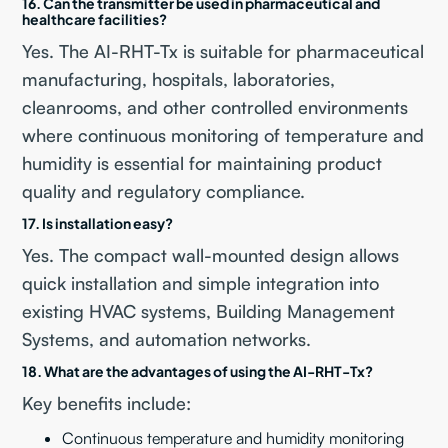
16. Can the transmitter be used in pharmaceutical and
healthcare facilities?
Yes. The AI-RHT-Tx is suitable for pharmaceutical
manufacturing, hospitals, laboratories,
cleanrooms, and other controlled environments
where continuous monitoring of temperature and
humidity is essential for maintaining product
quality and regulatory compliance.
17. Is installation easy?
Yes. The compact wall-mounted design allows
quick installation and simple integration into
existing HVAC systems, Building Management
Systems, and automation networks.
18. What are the advantages of using the AI-RHT-Tx?
Key benefits include:
Continuous temperature and humidity monitoring