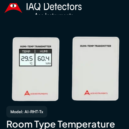
Model: AI-RHT-Tx
Room Type Temperature