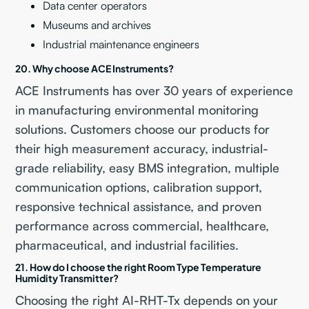
Data center operators
Museums and archives
Industrial maintenance engineers
20. Why choose ACE Instruments?
ACE Instruments has over 30 years of experience
in manufacturing environmental monitoring
solutions. Customers choose our products for
their high measurement accuracy, industrial-
grade reliability, easy BMS integration, multiple
communication options, calibration support,
responsive technical assistance, and proven
performance across commercial, healthcare,
pharmaceutical, and industrial facilities.
21. How do I choose the right Room Type Temperature
Humidity Transmitter?
Choosing the right AI-RHT-Tx depends on your