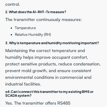
control.
2. What does the AI-RHT-Tx measure?
The transmitter continuously measures:
Temperature
Relative Humidity (RH)
3. Why is temperature and humidity monitoring important?
Maintaining the correct temperature and
humidity helps improve occupant comfort,
protect sensitive products, reduce condensation,
prevent mold growth, and ensure consistent
environmental conditions in commercial and
industrial facilities.
o
4.Can I connect this transmitter to my existing BMS or
SCADA
system?
Yes. The transmitter offers RS485