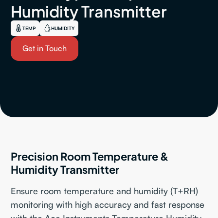
Humidity Transmitter
TEMP
HUMIDITY
Get in Touch
Precision Room Temperature &
Humidity Transmitter
Ensure room temperature and humidity (T+RH)
monitoring with high accuracy and fast response
with the Ace Instruments Temperature Humidity