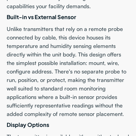
capabilities your facility demands.
Built-in vs External Sensor
Unlike transmitters that rely on a remote probe
connected by cable, this device houses its
temperature and humidity sensing elements
directly within the unit body. This design offers
the simplest possible installation: mount, wire,
configure address. There's no separate probe to
run, position, or protect, making the transmitter
well suited to standard room monitoring
applications where a built-in sensor provides
sufficiently representative readings without the
added complexity of remote sensor placement.
Display Options