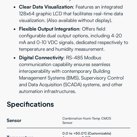
Clear Data Visualization
: Features an integrated
128x64 graphic LCD that facilitates real-time data
visualization. (Also available without display).
Flexible Output Integration
: Offers field
configurable dual output options, including 4-20
mA and 0-10 VDC signals, dedicated respectively to
temperature and humidity measurement.
Digital Connectivity
: RS-485 Modbus
communication capability ensures seamless
interoperability with contemporary Building
Management Systems (BMS), Supervisory Control
and Data Acquisition (SCADA) systems, and other
automation infrastructures.
Specifications
Combination Humi-Temp CMOS
Sensor
Sensor
0.0 to +50.0°C (Customizable)